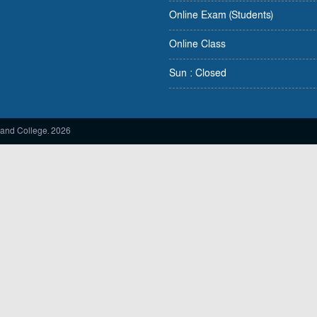
Online Exam (Students)
Online Class
Sun : Closed
and College. 2026