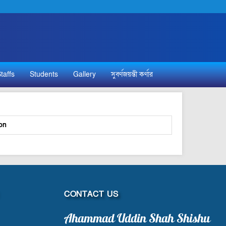
taffs
Students
Gallery
সুবর্ণজয়ন্তী কর্ণার
on
CONTACT US
Ahammad Uddin Shah Shishu