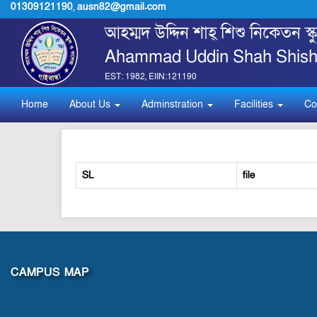
01309121190
,
ausn82@gmail.com
আহম্মদ উদ্দিন শাহ্ শিশু নিকেতন স
Ahammad Uddin Shah Shishu
EST: 1982, EIIN:121190
Home
About Us
Adminstration
Facilities
Co
SL
file
CAMPUS MAP