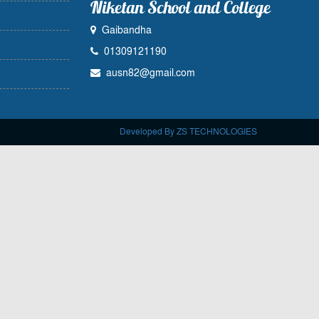
Niketan School and College
Gaibandha
01309121190
ausn82@gmail.com
Developed By ZS TECHNOLOGIES