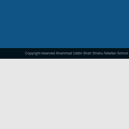
Copyright reserved Ahammad Uddin Shah Shishu Niketan School 