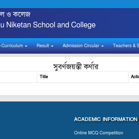
্কুল ও কলেজ
 Niketan School and College
-Curriculum
Result
Admission Circular
Teachers & S
সুবর্ণজয়ন্তী কর্ণার
Title
Acti
ACADEMIC INFORMATION
Online MCQ Competition