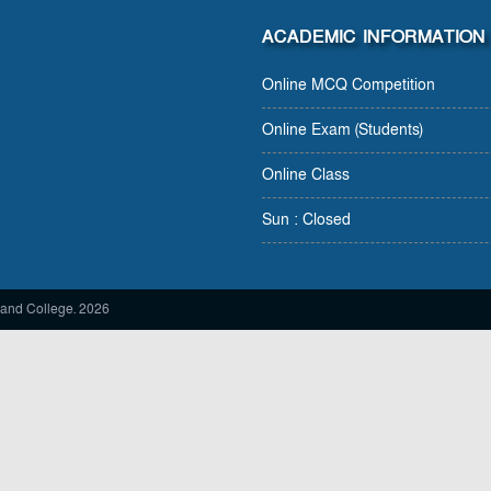
ACADEMIC INFORMATION
Online MCQ Competition
Online Exam (Students)
Online Class
Sun : Closed
and College. 2026