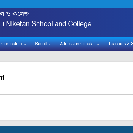
্কুল ও কলেজ
 Niketan School and College
-Curriculum
Result
Admission Circular
Teachers & S
nt