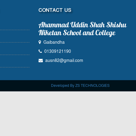
CONTACT US
Ahammad Uddin Shah Shishu
Niketan School and College
Gaibandha
01309121190
ausn82@gmail.com
Developed By ZS TECHNOLOGIES