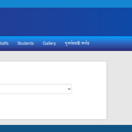
taffs
Students
Gallery
সুবর্ণজয়ন্তী কর্ণার