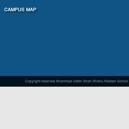
CAMPUS MAP
Copyright reserved Ahammad Uddin Shah Shishu Niketan School 