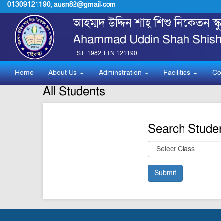
01309121190
,
ausn82@gmail.com
আহম্মদ উদ্দিন শাহ্ শিশু নিকেতন স
Ahammad Uddin Shah Shishu
EST: 1982, EIIN:121190
Home
About Us
Adminstration
Facilities
Co
All Students
Search Stude
Submit