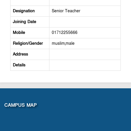
Designation
Senior Teacher
Joining Date
Mobile
01712255666
Religion/Gender
muslim,male
Address
Details
CAMPUS MAP