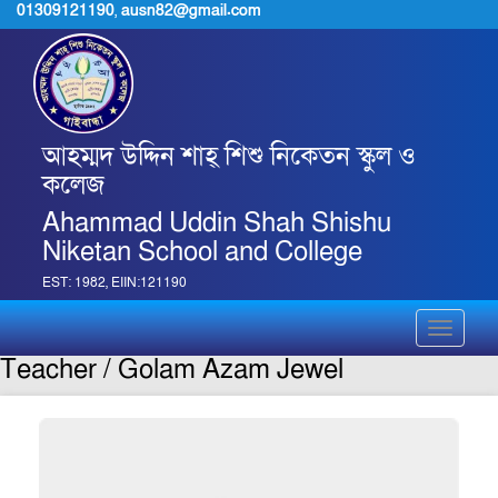
01309121190
,
ausn82@gmail.com
আহম্মদ উদ্দিন শাহ্ শিশু নিকেতন স্কুল ও
কলেজ
Ahammad Uddin Shah Shishu
Niketan School and College
EST: 1982, EIIN:121190
Toggle
navigati
Teacher / Golam Azam Jewel