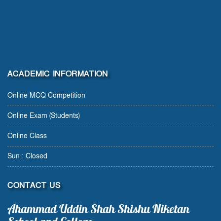
ACADEMIC INFORMATION
Online MCQ Competition
Online Exam (Students)
Online Class
Sun : Closed
CONTACT US
Ahammad Uddin Shah Shishu Niketan