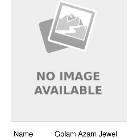
Name
Golam Azam Jewel