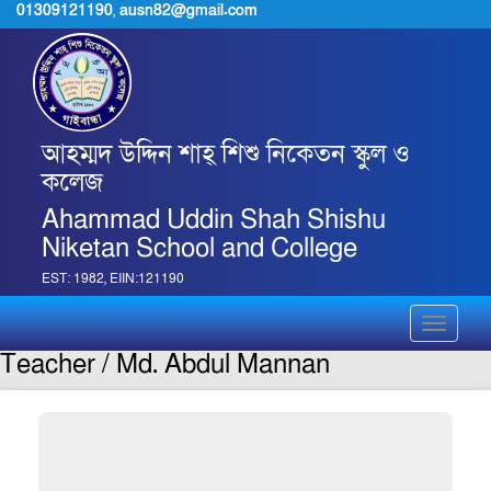
01309121190
,
ausn82@gmail.com
আহম্মদ উদ্দিন শাহ্ শিশু নিকেতন স্কুল ও
কলেজ
Ahammad Uddin Shah Shishu
Niketan School and College
EST: 1982, EIIN:121190
Toggle
navigati
Teacher / Md. Abdul Mannan