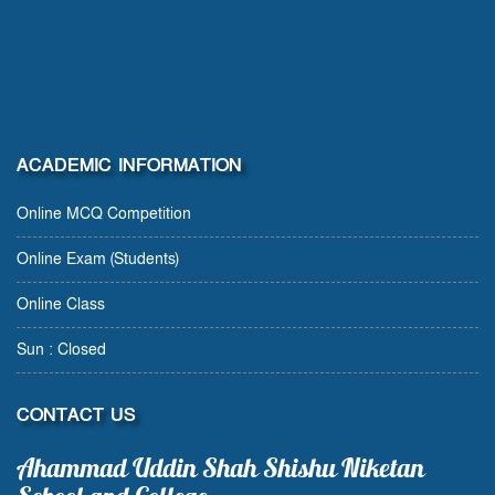
ACADEMIC INFORMATION
Online MCQ Competition
Online Exam (Students)
Online Class
Sun : Closed
CONTACT US
Ahammad Uddin Shah Shishu Niketan