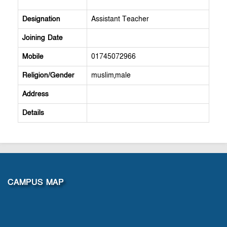
Designation
Assistant Teacher
Joining Date
Mobile
01745072966
Religion/Gender
muslim,male
Address
Details
CAMPUS MAP