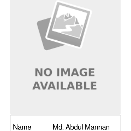
Name
Md. Abdul Mannan