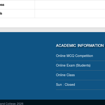
ess
ls
ACADEMIC INFORMATION
Online MCQ Competition
Online Exam (Students)
Online Class
Sun : Closed
and College. 2026