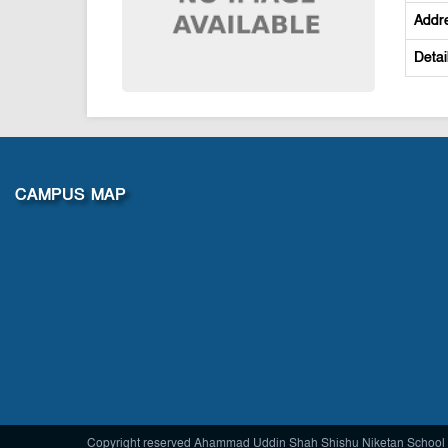
Addr
Detai
CAMPUS MAP
Copyright reserved Ahammad Uddin Shah Shishu Niketan School 