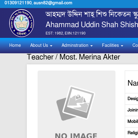
01309121190
,
ausn82@gmail.com
আহম্মদ উদ্দিন শাহ্ শিশু নিকেতন স
Ahammad Uddin Shah Shishu
EST: 1982, EIIN:121190
Home
About Us
Adminstration
Facilities
Co
Teacher / Most. Merina Akter
Na
Desig
Joini
Mobi
Relig