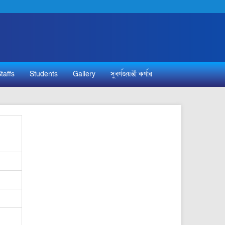
taffs
Students
Gallery
সুবর্ণজয়ন্তী কর্ণার