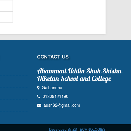
CONTACT US
Ahammad Uddin Shah Shishu
Niketan School and College
Gaibandha
01309121190
ausn82@gmail.com
Developed By ZS TECHNOLOGIES