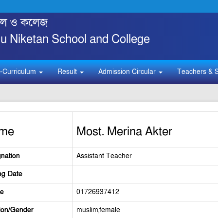
্কুল ও কলেজ
 Niketan School and College
-Curriculum
Result
Admission Circular
Teachers & S
me
Most. Merina Akter
nation
Assistant Teacher
ng Date
le
01726937412
ion/Gender
muslim,female